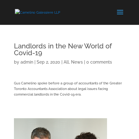
Landlords in the New World of
Covid-19
by
admin
|
Sep 2, 2020
|
All
,
News
|
0 comments
Gus Camelino spoke before a group of accountants of the Greater
Toronto Accountants Association about legal issues facing
commercial landlords in the Covid-19 era.