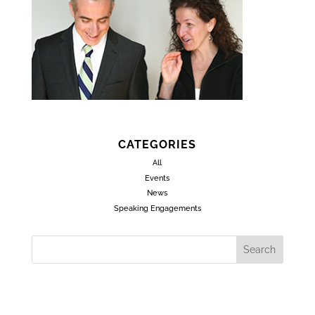
CATEGORIES
All
Events
News
Speaking Engagements