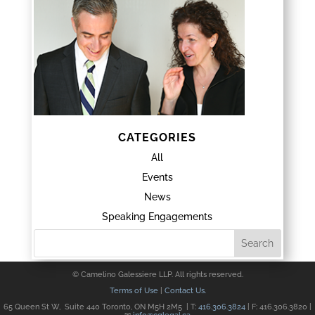
CATEGORIES
All
Events
News
Speaking Engagements
© Camelino Galessiere LLP. All rights reserved.
Terms of Use
|
Contact Us.
65 Queen St W, Suite 440 Toronto, ON M5H 2M5 | T:
416.306.3824
| F: 416.306.3820 |