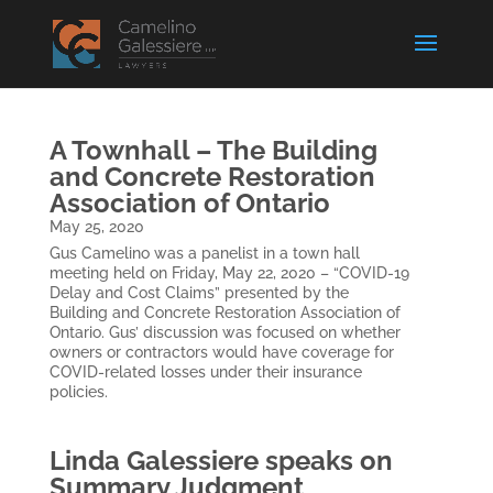
A Townhall – The Building
and Concrete Restoration
Association of Ontario
May 25, 2020
Gus Camelino was a panelist in a town hall
meeting held on Friday, May 22, 2020 – “COVID-19
Delay and Cost Claims” presented by the
Building and Concrete Restoration Association of
Ontario. Gus’ discussion was focused on whether
owners or contractors would have coverage for
COVID-related losses under their insurance
policies.
Linda Galessiere speaks on
Summary Judgment