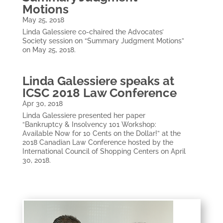
Motions
May 25, 2018
Linda Galessiere co-chaired the Advocates’
Society session on “Summary Judgment Motions”
on May 25, 2018.
Linda Galessiere speaks at
ICSC 2018 Law Conference
Apr 30, 2018
Linda Galessiere presented her paper
“Bankruptcy & Insolvency 101 Workshop:
Available Now for 10 Cents on the Dollar!” at the
2018 Canadian Law Conference hosted by the
International Council of Shopping Centers on April
30, 2018.